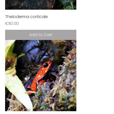
Theloderma corticale
Price
€110.00
Add to Cart