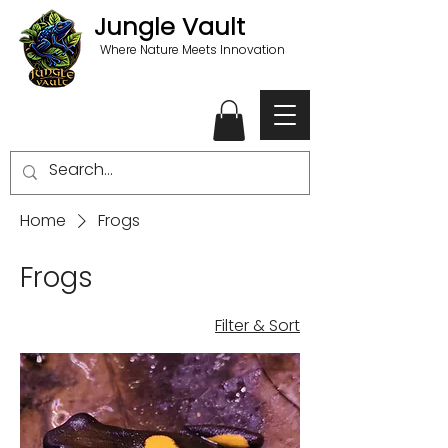
Jungle Vault
Where Nature Meets Innovation
Home
Frogs
Frogs
Filter & Sort