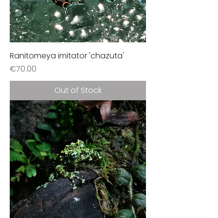
Ranitomeya imitator 'chazuta'
Price
€70.00
Out of Stock