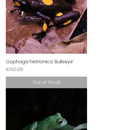
Oophaga histrionica 'Bullseye'
Price
€150.00
Out of Stock