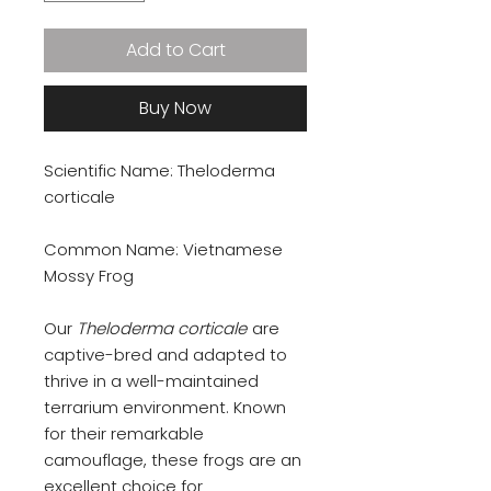
Add to Cart
Buy Now
Scientific Name: Theloderma
corticale
Common Name: Vietnamese
Mossy Frog
Our
Theloderma corticale
are
captive-bred and adapted to
thrive in a well-maintained
terrarium environment. Known
for their remarkable
camouflage, these frogs are an
excellent choice for