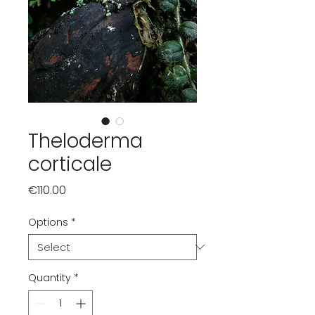
Theloderma
corticale
Price
€110.00
Options
*
Quantity
*