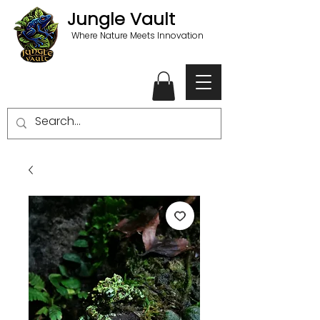
Jungle Vault
Where Nature Meets Innovation