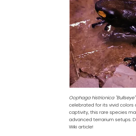
Oophaga histrionica "Bullseye"
celebrated for its vivid colors
captivity, this rare species m
advanced terrarium setups. D
Wiki article!