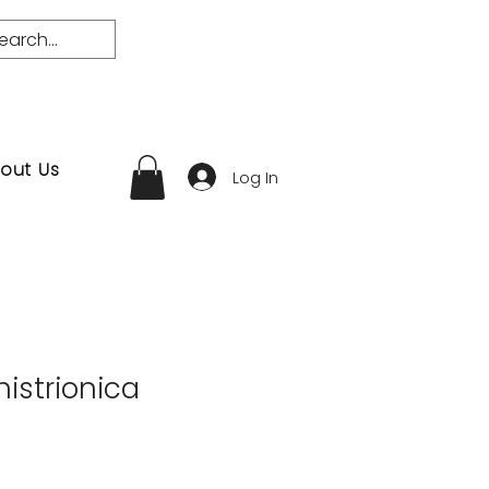
out Us
Log In
istrionica