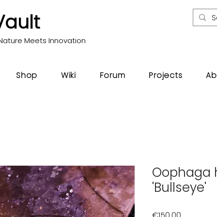
Vault
Nature Meets Innovation
Shop
Wiki
Forum
Projects
Ab
Oophaga h
'Bullseye'
Price
€150.00