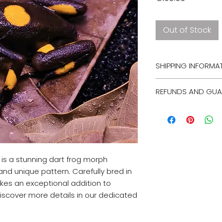
Out of Stock
SHIPPING INFORMA
Unfortunately, we c
REFUNDS AND GUA
animals. However, 
option within the n
Unfortunately, we 
guarantees on live
ship select animals
is a stunning dart frog morph
 and unique pattern. Carefully bred in
akes an exceptional addition to
iscover more details in our dedicated