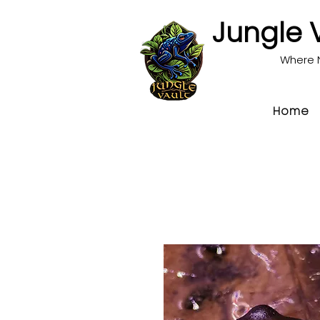
Jungle 
Where 
Home