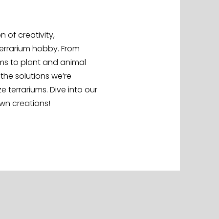
 of creativity,
terrarium hobby. From
s to plant and animal
 the solutions we’re
terrariums. Dive into our
own creations!