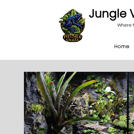
Jungle 
Where 
Home