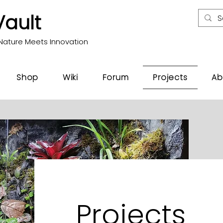
Vault
Nature Meets Innovation
Shop
Wiki
Forum
Projects
Ab
Projects