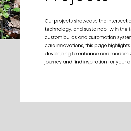
Our projects showcase the intersection
technology, and sustainability in the 
custom builds and automation system
care innovations, this page highlights
developing to enhance and modernize 
journey and find inspiration for your 