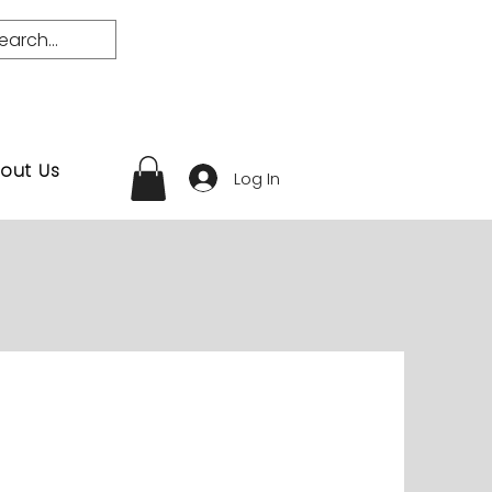
out Us
Log In