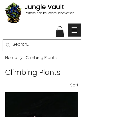
Jungle Vault
Where Nature Meets Innovation
Home
Climbing Plants
Climbing Plants
Sort