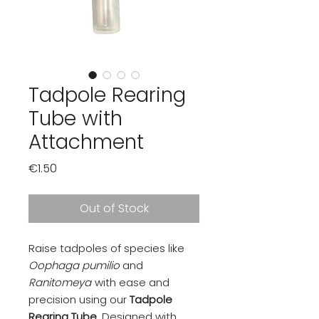
Tadpole Rearing
Tube with
Attachment
Price
€1.50
Out of Stock
Raise tadpoles of species like
Oophaga pumilio
and
Ranitomeya
with ease and
precision using our
Tadpole
Rearing Tube
. Designed with