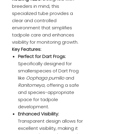
breeders in mind, this
specialized tube provides a
clear and controlled
environment that simplifies
tadpole care and enhances
visibility for monitoring growth.
Key Features:
Perfect for Dart Frogs:
Specifically designed for
smallerspecies of Dart Frog
like
Oophaga pumilio
and
Ranitomeya
, offering a safe
and species-appropriate
space for tadpole
development.
Enhanced Visibility:
Transparent design allows for
excellent visibility, making it