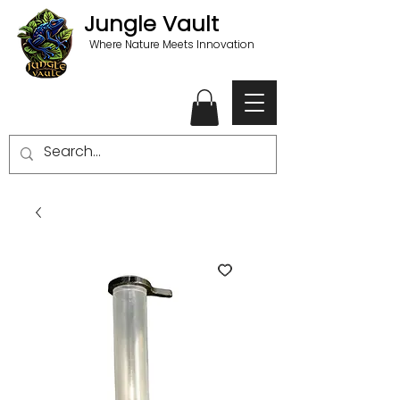
Jungle Vault
Where Nature Meets Innovation