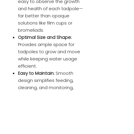
easy to observe the growth
and health of each tadpole—
far better than opaque
solutions like film cups or
bromeliads.
Optimal Size and Shape:
Provides ample space for
tadpoles to grow and move
while keeping water usage
efficient.
Easy to Maintain:
Smooth
design simplifies feeding,
cleaning, and monitoring,
ensuring a stress-free
experience for breeders.
3D-Printed Precision:
Crafted
with high-quality, eco-friendly
materials for durability and
long-term use.