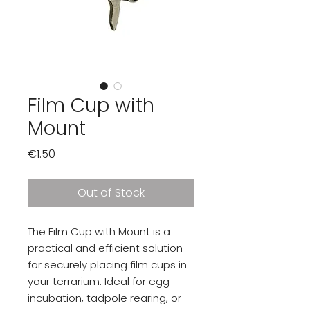
Film Cup with
Mount
Price
€1.50
Out of Stock
The Film Cup with Mount is a
practical and efficient solution
for securely placing film cups in
your terrarium. Ideal for egg
incubation, tadpole rearing, or