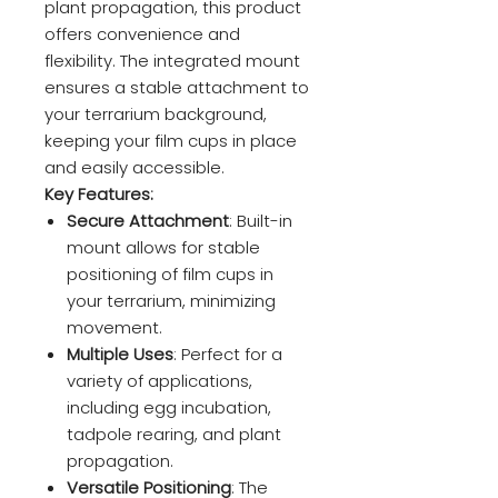
plant propagation, this product
offers convenience and
flexibility. The integrated mount
ensures a stable attachment to
your terrarium background,
keeping your film cups in place
and easily accessible.
Key Features:
Secure Attachment
: Built-in
mount allows for stable
positioning of film cups in
your terrarium, minimizing
movement.
Multiple Uses
: Perfect for a
variety of applications,
including egg incubation,
tadpole rearing, and plant
propagation.
Versatile Positioning
: The