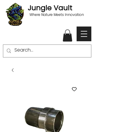
Jungle Vault
Where Nature Meets Innovation