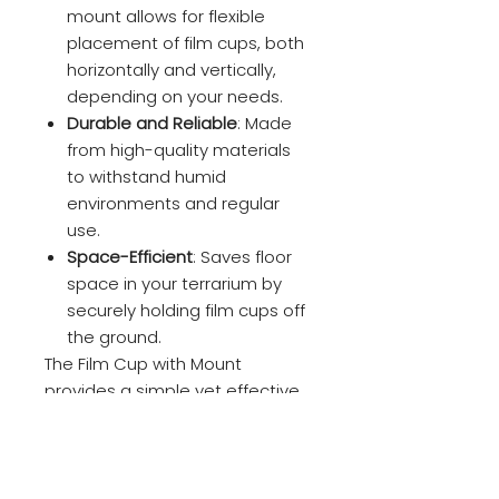
mount allows for flexible
placement of film cups, both
horizontally and vertically,
depending on your needs.
Durable and Reliable
: Made
from high-quality materials
to withstand humid
environments and regular
use.
Space-Efficient
: Saves floor
space in your terrarium by
securely holding film cups off
the ground.
The Film Cup with Mount
provides a simple yet effective
way to organize and optimize
space within your terrarium,
ensuring your plants, eggs, or
tadpoles have the ideal