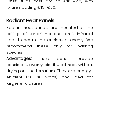
Cost:
Bulbs cost around €10–€40, with
fixtures adding €15–€30.
Radiant Heat Panels
Radiant heat panels are mounted on the
ceiling of terrariums and emit infrared
heat to warm the enclosure evenly. We
recommend these only for basking
species!
Advantages:
These panels provide
consistent, evenly distributed heat without
drying out the terrarium. They are energy-
efficient (40–100 watts) and ideal for
larger enclosures.
Disadvantages:
The initial cost of radiant
heat panels is relatively high, and they
require precise thermostat control for
optimal safety. Installation can be
challenging in small setups.
Cost:
Radiant heat panels cost between
€50 and €150, depending on the size and
brand.