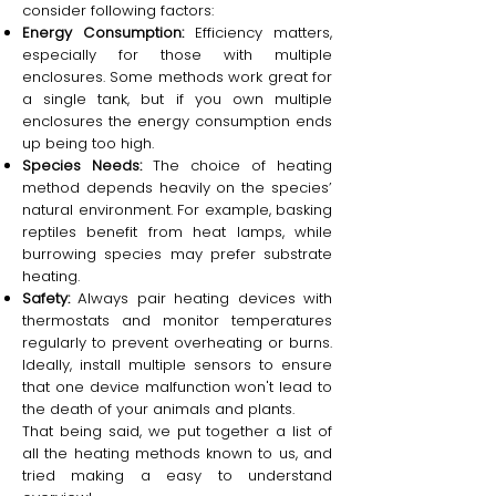
consider following factors:
Energy Consumption:
Efficiency matters,
especially for those with multiple
enclosures. Some methods work great for
a single tank, but if you own multiple
enclosures the energy consumption ends
up being too high.
Species Needs:
The choice of heating
method depends heavily on the species’
natural environment. For example, basking
reptiles benefit from heat lamps, while
burrowing species may prefer substrate
heating.
Safety:
Always pair heating devices with
thermostats and monitor temperatures
regularly to prevent overheating or burns.
Ideally, install multiple sensors to ensure
that one device malfunction won't lead to
the death of your animals and plants.
That being said, we put together a list of
all the heating methods known to us, and
tried making a easy to understand