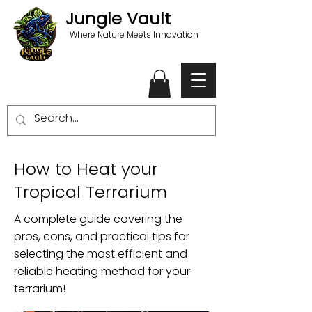
Jungle Vault
Where Nature Meets Innovation
How to Heat your
Tropical Terrarium
A complete guide covering the
pros, cons, and practical tips for
selecting the most efficient and
reliable heating method for your
terrarium!