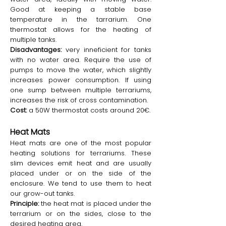
Good at keeping a stable base
temperature in the tarrarium. One
thermostat allows for the heating of
multiple tanks.
Disadvantages:
very inneficient for tanks
with no water area. Require the use of
pumps to move the water, which slightly
increases power consumption. If using
one sump between multiple terrariums,
increases the risk of cross contamination.
Cost:
a 50W thermostat costs around 20€.
Heat Mats
Heat mats are one of the most popular
heating solutions for terrariums. These
slim devices emit heat and are usually
placed under or on the side of the
enclosure. We tend to use them to heat
our grow-out tanks.
Principle:
the heat mat is placed under the
terrarium or on the sides, close to the
desired heating area.