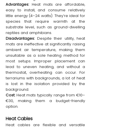
Advantages:
Heat mats are affordable,
easy to install, and consume relatively
little energy (4–24 watts). They’re ideal for
species that require warmth at the
substrate level, such as ground-dwelling
reptiles and amphibians.
Disadvantages:
Despite their utility, heat
mats are ineffective at significantly raising
ambient air temperature, making them
unsuitable as a sole heating method for
most setups. Improper placement can
lead to uneven heating, and without a
thermostat, overheating can occur. For
terrariums with backgrounds, a lot of heat
is lost in the isolation provided by the
background.
Cost:
Heat mats typically range from €10–
€30, making them a budget-friendly
option.
Heat Cables
Heat cables are flexible and versatile