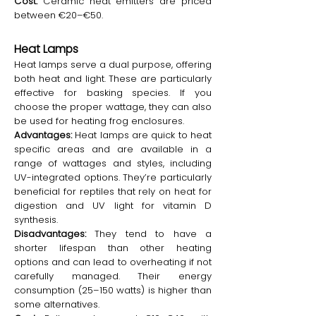
Cost:
Ceramic heat emitters are priced
between €20–€50.
Heat Lamps
Heat lamps serve a dual purpose, offering
both heat and light. These are particularly
effective for basking species. If you
choose the proper wattage, they can also
be used for heating frog enclosures.
Advantages:
Heat lamps are quick to heat
specific areas and are available in a
range of wattages and styles, including
UV-integrated options. They’re particularly
beneficial for reptiles that rely on heat for
digestion and UV light for vitamin D
synthesis.
Disadvantages:
They tend to have a
shorter lifespan than other heating
options and can lead to overheating if not
carefully managed. Their energy
consumption (25–150 watts) is higher than
some alternatives.