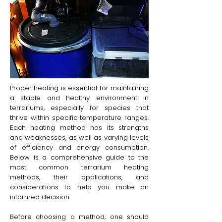
Proper heating is essential for maintaining
a stable and healthy environment in
terrariums, especially for species that
thrive within specific temperature ranges.
Each heating method has its strengths
and weaknesses, as well as varying levels
of efficiency and energy consumption.
Below is a comprehensive guide to the
most common terrarium heating
methods, their applications, and
considerations to help you make an
informed decision.
Before choosing a method, one should