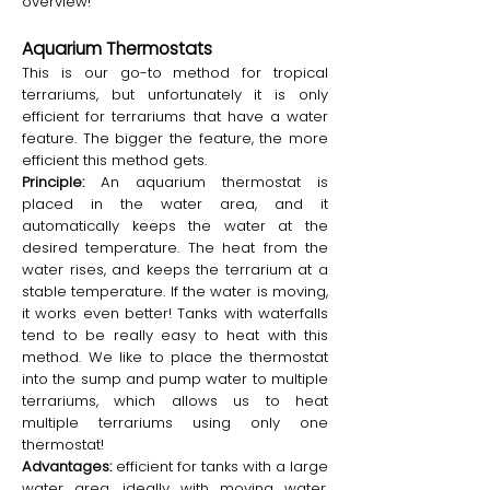
overview!
Aquarium Thermostats
This is our go-to method for tropical
terrariums, but unfortunately it is only
efficient for terrariums that have a water
feature. The bigger the feature, the more
efficient this method gets.
Principle:
An aquarium thermostat is
placed in the water area, and it
automatically keeps the water at the
desired temperature. The heat from the
water rises, and keeps the terrarium at a
stable temperature. If the water is moving,
it works even better! Tanks with waterfalls
tend to be really easy to heat with this
method. We like to place the thermostat
into the sump and pump water to multiple
terrariums, which allows us to heat
multiple terrariums using only one
thermostat!
Advantages:
efficient for tanks with a large
water area, ideally with moving water.