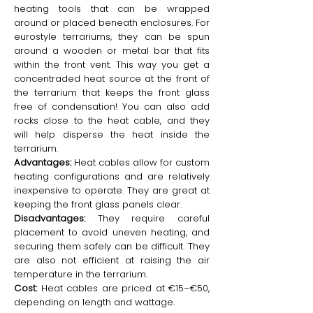
heating tools that can be wrapped
around or placed beneath enclosures. For
eurostyle terrariums, they can be spun
around a wooden or metal bar that fits
within the front vent. This way you get a
concentraded heat source at the front of
the terrarium that keeps the front glass
free of condensation! You can also add
rocks close to the heat cable, and they
will help disperse the heat inside the
terrarium.
Advantages:
Heat cables allow for custom
heating configurations and are relatively
inexpensive to operate. They are great at
keeping the front glass panels clear.
Disadvantages:
They require careful
placement to avoid uneven heating, and
securing them safely can be difficult. They
are also not efficient at raising the air
temperature in the terrarium.
Cost:
Heat cables are priced at €15–€50,
depending on length and wattage.