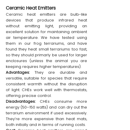
Ceramic Heat Emitters
Ceramic heat emitters are bulb-like
devices that produce infrared heat
without emitting light, providing an
excellent solution for maintaining ambient
air temperature. We have tested using
them in our frog terrariums, and have
found they heat small terrariums too fast,
so they should primarly be used for larger
enclosures (unless the animal you are
keeping requires higher temperatures).
Advantages:
They are durable and
versatile, suitable for species that require
consistent warmth without the disruption
of light. CHEs work well with thermostats,
offering precise control.
Disadvantages:
CHEs consume more
energy (50–150 watts) and can dry out the
terrarium environment if used excessively.
They’re more expensive than heat mats,
both initially and in terms of running costs.